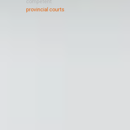
competent
provincial courts
.