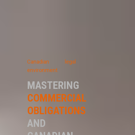
Canadian legal
environment
MASTERING
COMMERCIAL
OBLIGATIONS
AND