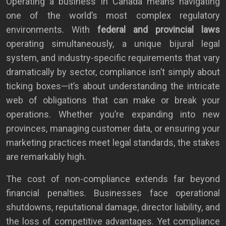
Operating a business in Canada means navigating
one of the world’s most complex regulatory
environments. With
federal and provincial laws
operating simultaneously, a unique bijural legal
system, and industry-specific requirements that vary
dramatically by sector, compliance isn’t simply about
ticking boxes—it’s about understanding the intricate
web of obligations that can make or break your
operations. Whether you’re expanding into new
provinces, managing customer data, or ensuring your
marketing practices meet legal standards, the stakes
are remarkably high.
The cost of non-compliance extends far beyond
financial penalties. Businesses face operational
shutdowns, reputational damage, director liability, and
the loss of competitive advantages. Yet compliance