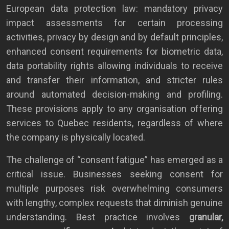
European data protection law: mandatory privacy
impact assessments for certain processing
activities, privacy by design and by default principles,
enhanced consent requirements for biometric data,
data portability rights allowing individuals to receive
and transfer their information, and stricter rules
around automated decision-making and profiling.
These provisions apply to any organisation offering
services to Quebec residents, regardless of where
the company is physically located.
The challenge of “consent fatigue” has emerged as a
critical issue. Businesses seeking consent for
multiple purposes risk overwhelming consumers
with lengthy, complex requests that diminish genuine
understanding. Best practice involves
granular,