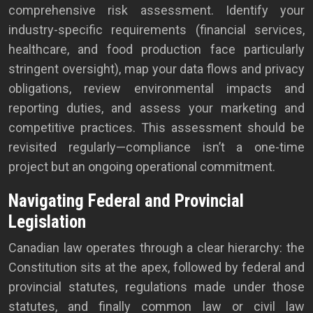
comprehensive risk assessment. Identify your
industry-specific requirements (financial services,
healthcare, and food production face particularly
stringent oversight), map your data flows and privacy
obligations, review environmental impacts and
reporting duties, and assess your marketing and
competitive practices. This assessment should be
revisited regularly—compliance isn’t a one-time
project but an ongoing operational commitment.
Navigating Federal and Provincial
Legislation
Canadian law operates through a clear hierarchy: the
Constitution sits at the apex, followed by federal and
provincial statutes, regulations made under those
statutes, and finally common law or civil law