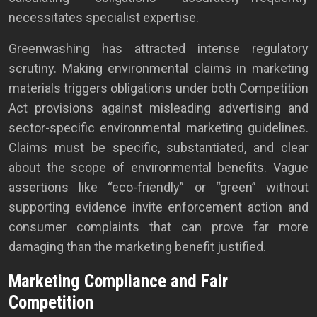
necessitates specialist expertise.
Greenwashing has attracted intense regulatory
scrutiny. Making environmental claims in marketing
materials triggers obligations under both Competition
Act provisions against misleading advertising and
sector-specific environmental marketing guidelines.
Claims must be specific, substantiated, and clear
about the scope of environmental benefits. Vague
assertions like “eco-friendly” or “green” without
supporting evidence invite enforcement action and
consumer complaints that can prove far more
damaging than the marketing benefit justified.
Marketing Compliance and Fair
Competition