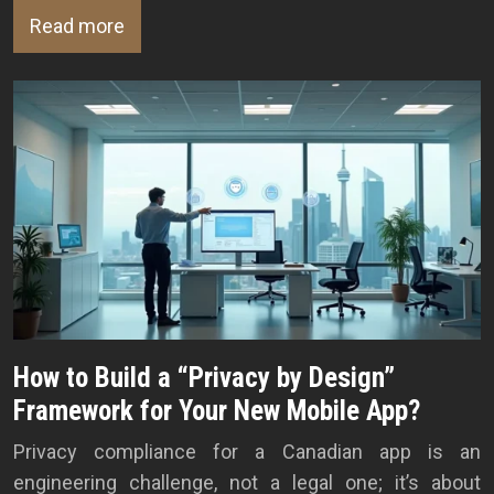
Read more
How to Build a “Privacy by Design”
Framework for Your New Mobile App?
Privacy compliance for a Canadian app is an
engineering challenge, not a legal one; it’s about