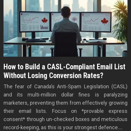
How to Build a CASL-Compliant Email List
Without Losing Conversion Rates?
The fear of Canada’s Anti-Spam Legislation (CASL)
and its multi-million dollar fines is paralyzing
marketers, preventing them from effectively growing
their email lists. Focus on *provable express
consent* through un-checked boxes and meticulous
record-keeping, as this is your strongest defence….