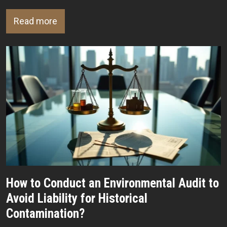
Read more
How to Conduct an Environmental Audit to
Avoid Liability for Historical
Contamination?