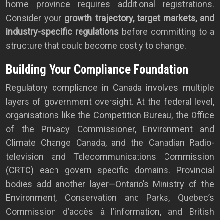
home province requires additional registrations.
Consider your
growth trajectory, target markets, and
industry-specific regulations
before committing to a
structure that could become costly to change.
Building Your Compliance Foundation
Regulatory compliance in Canada involves multiple
layers of government oversight. At the federal level,
organisations like the Competition Bureau, the Office
of the Privacy Commissioner, Environment and
Climate Change Canada, and the Canadian Radio-
television and Telecommunications Commission
(CRTC) each govern specific domains. Provincial
bodies add another layer—Ontario’s Ministry of the
Environment, Conservation and Parks, Quebec’s
Commission d’accès à l’information, and British