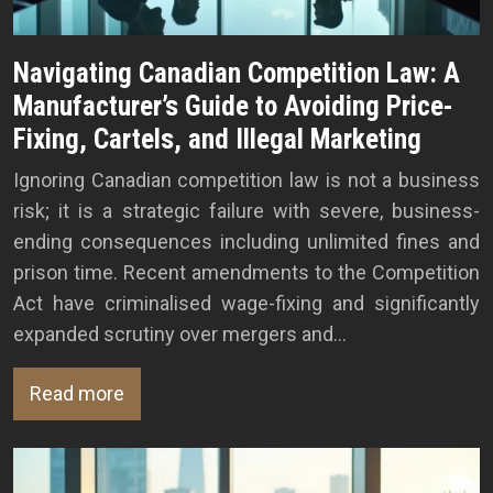
Navigating Canadian Competition Law: A
Manufacturer’s Guide to Avoiding Price-
Fixing, Cartels, and Illegal Marketing
Ignoring Canadian competition law is not a business
risk; it is a strategic failure with severe, business-
ending consequences including unlimited fines and
prison time. Recent amendments to the Competition
Act have criminalised wage-fixing and significantly
expanded scrutiny over mergers and…
Read more