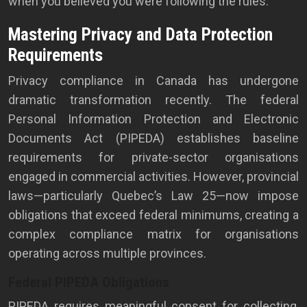
when you believed you were following the rules.
Mastering Privacy and Data Protection
Requirements
Privacy compliance in Canada has undergone
dramatic transformation recently. The federal
Personal Information Protection and Electronic
Documents Act (PIPEDA) establishes baseline
requirements for private-sector organisations
engaged in commercial activities. However, provincial
laws—particularly Quebec’s Law 25—now impose
obligations that exceed federal minimums, creating a
complex compliance matrix for organisations
operating across multiple provinces.
Federal PIPEDA Obligations
PIPEDA requires meaningful consent for collecting,