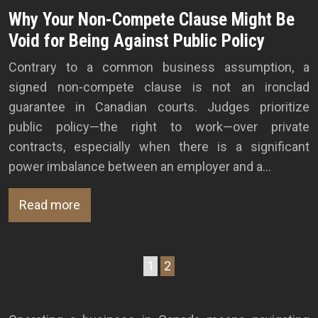
Why Your Non-Compete Clause Might Be
Void for Being Against Public Policy
Contrary to a common business assumption, a
signed non-compete clause is not an ironclad
guarantee in Canadian courts. Judges prioritize
public policy—the right to work—over private
contracts, especially when there is a significant
power imbalance between an employer and a…
Read more
1
2