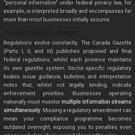
“personal information” under federal privacy law, for
example, is interpreted broadly and encompasses far
more than most businesses initially assume.
Tracking Legislative Changes
Regulations evolve constantly. The Canada Gazette
(Parts I, II, and III) publishes proposed and final
federal regulations, whilst each province maintains
its own gazette system. Sector-specific regulatory
bodies issue guidance, bulletins, and interpretation
notes that, whilst not legally binding, indicate
enforcement priorities. Businesses operating
nationally must monitor
multiple information streams
simultaneously
. Missing a regulatory amendment can
mean your compliance programme becomes
outdated overnight, exposing you to penalties even