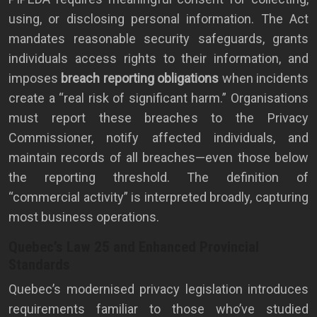
using, or disclosing personal information. The Act
mandates reasonable security safeguards, grants
individuals access rights to their information, and
imposes
breach reporting obligations
when incidents
create a “real risk of significant harm.” Organisations
must report these breaches to the Privacy
Commissioner, notify affected individuals, and
maintain records of all breaches—even those below
the reporting threshold. The definition of
“commercial activity” is interpreted broadly, capturing
most business operations.
Quebec’s Law 25 and Enhanced Provincial
Standards
Quebec’s modernised privacy legislation introduces
requirements familiar to those who’ve studied