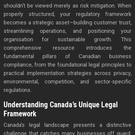
shouldn’t be viewed merely as risk mitigation. When
properly structured, your regulatory framework
becomes a strategic asset—building customer trust,
streamlining operations, and positioning your
organisation for sustainable growth. This
comprehensive resource introduces the
fundamental pillars of Canadian business
compliance, from the foundational legal principles to
practical implementation strategies across privacy,
environmental, competition, and sector-specific
regulations.
Understanding Canada’s Unique Legal
Framework
Canada’s legal landscape presents a distinctive
challenge that catches many businesses off guard: