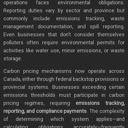
operations faces environmental obligations.
Reporting duties vary by sector and province but
commonly include emissions tracking, waste
management documentation, and spill reporting.
Even businesses that don’t consider themselves
polluters often require environmental permits for
activities like water use, minor emissions, or waste
storage.
Carbon pricing mechanisms now operate across
Canada, either through federal backstop provisions or
provincial systems. Businesses exceeding certain
emissions thresholds must participate in carbon
pricing regimes, requiring
emissions tracking,
reporting, and compliance payments
. The complexity
of determining which system applies—and
calculating obligations accurately—frequently