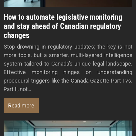
How to automate legislative monitoring
and stay ahead of Canadian regulatory
changes
Stop drowning in regulatory updates; the key is not
more tools, but a smarter, multi-layered intelligence
system tailored to Canada’s unique legal landscape.
Effective monitoring hinges on understanding
procedural triggers like the Canada Gazette Part I vs.
Part II, not…
Read more