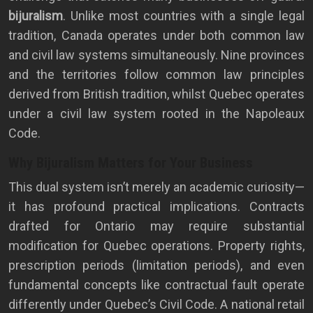
bijuralism
. Unlike most countries with a single legal
tradition, Canada operates under both common law
and civil law systems simultaneously. Nine provinces
and the territories follow common law principles
derived from British tradition, whilst Quebec operates
under a civil law system rooted in the Napoleaux
Code.
Why Bijuralism Matters for Your Business
This dual system isn’t merely an academic curiosity—
it has profound practical implications. Contracts
drafted for Ontario may require substantial
modification for Quebec operations. Property rights,
prescription periods (limitation periods), and even
fundamental concepts like contractual fault operate
differently under Quebec’s Civil Code. A national retail