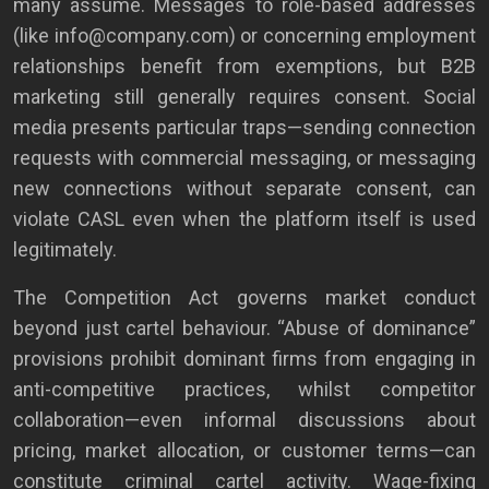
many assume. Messages to role-based addresses
(like info@company.com) or concerning employment
relationships benefit from exemptions, but B2B
marketing still generally requires consent. Social
media presents particular traps—sending connection
requests with commercial messaging, or messaging
new connections without separate consent, can
violate CASL even when the platform itself is used
legitimately.
The Competition Act governs market conduct
beyond just cartel behaviour. “Abuse of dominance”
provisions prohibit dominant firms from engaging in
anti-competitive practices, whilst competitor
collaboration—even informal discussions about
pricing, market allocation, or customer terms—can
constitute criminal cartel activity. Wage-fixing