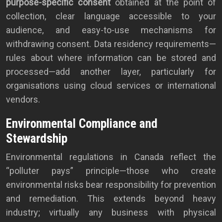
purpose-specific consent
obtained at the point of
collection, clear language accessible to your
audience, and easy-to-use mechanisms for
withdrawing consent. Data residency requirements—
rules about where information can be stored and
processed—add another layer, particularly for
organisations using cloud services or international
vendors.
Environmental Compliance and
Stewardship
Environmental regulations in Canada reflect the
“polluter pays” principle—those who create
environmental risks bear responsibility for prevention
and remediation. This extends beyond heavy
industry; virtually any business with physical