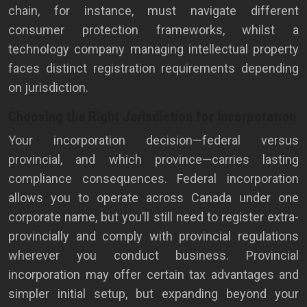
chain, for instance, must navigate different
consumer protection frameworks, whilst a
technology company managing intellectual property
faces distinct registration requirements depending
on jurisdiction.
Choosing the Right Jurisdiction for Incorporation
Your incorporation decision—federal versus
provincial, and which province—carries lasting
compliance consequences. Federal incorporation
allows you to operate across Canada under one
corporate name, but you’ll still need to register extra-
provincially and comply with provincial regulations
wherever you conduct business. Provincial
incorporation may offer certain tax advantages and
simpler initial setup, but expanding beyond your