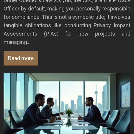
Under Quebec’s Law 25, you, the CEO, are the Privacy
Officer by default, making you personally responsible
for compliance. This is not a symbolic title; it involves
tangible obligations like conducting Privacy Impact
Assessments (PIAs) for new projects and
managing…
Read more