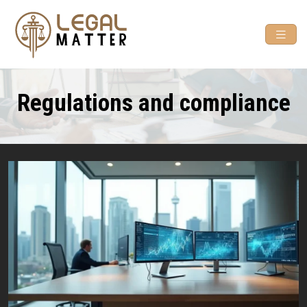
Regulations and compliance