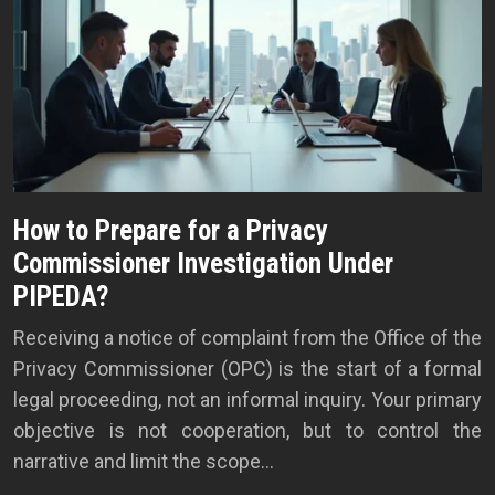
How to Prepare for a Privacy
Commissioner Investigation Under
PIPEDA?
Receiving a notice of complaint from the Office of the
Privacy Commissioner (OPC) is the start of a formal
legal proceeding, not an informal inquiry. Your primary
objective is not cooperation, but to control the
narrative and limit the scope…