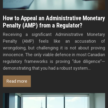
How to Appeal an Administrative Monetary
Penalty (AMP) from a Regulator?
Receiving a significant Administrative Monetary
Penalty (AMP) feels like an accusation of
wrongdoing, but challenging it is not about proving
innocence. The only viable defence in most Canadian
regulatory frameworks is proving “due diligence”—
demonstrating that you had a robust system…
Read more