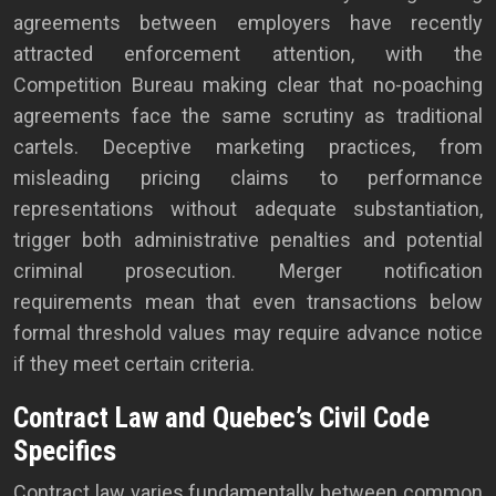
agreements between employers have recently
attracted enforcement attention, with the
Competition Bureau making clear that no-poaching
agreements face the same scrutiny as traditional
cartels. Deceptive marketing practices, from
misleading pricing claims to performance
representations without adequate substantiation,
trigger both administrative penalties and potential
criminal prosecution. Merger notification
requirements mean that even transactions below
formal threshold values may require advance notice
if they meet certain criteria.
Contract Law and Quebec’s Civil Code
Specifics
Contract law varies fundamentally between common