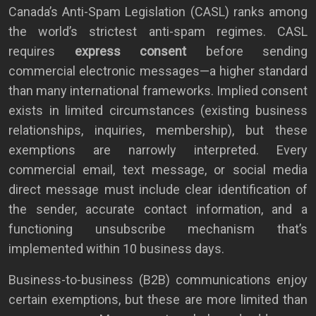
Canada’s Anti-Spam Legislation (CASL) ranks among
the world’s strictest anti-spam regimes. CASL
requires
express consent
before sending
commercial electronic messages—a higher standard
than many international frameworks. Implied consent
exists in limited circumstances (existing business
relationships, inquiries, membership), but these
exemptions are narrowly interpreted. Every
commercial email, text message, or social media
direct message must include clear identification of
the sender, accurate contact information, and a
functioning unsubscribe mechanism that’s
implemented within 10 business days.
Business-to-business (B2B) communications enjoy
certain exemptions, but these are more limited than