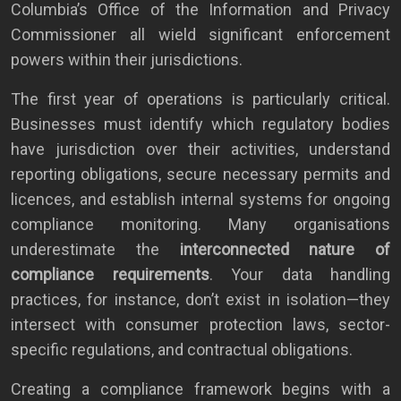
Columbia’s Office of the Information and Privacy
Commissioner all wield significant enforcement
powers within their jurisdictions.
The first year of operations is particularly critical.
Businesses must identify which regulatory bodies
have jurisdiction over their activities, understand
reporting obligations, secure necessary permits and
licences, and establish internal systems for ongoing
compliance monitoring. Many organisations
underestimate the
interconnected nature of
compliance requirements
. Your data handling
practices, for instance, don’t exist in isolation—they
intersect with consumer protection laws, sector-
specific regulations, and contractual obligations.
Creating a compliance framework begins with a