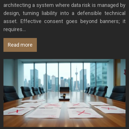
architecting a system where data risk is managed by
design, turning liability into a defensible technical
asset. Effective consent goes beyond banners; it
requires…
Read more