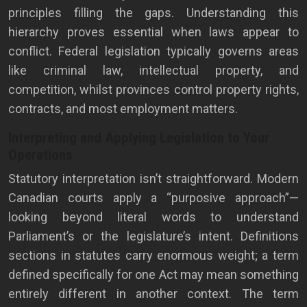
principles filling the gaps. Understanding this
hierarchy proves essential when laws appear to
conflict. Federal legislation typically governs areas
like criminal law, intellectual property, and
competition, whilst provinces control property rights,
contracts, and most employment matters.
Interpreting and Applying Legislation to Your
Operations
Statutory interpretation isn’t straightforward. Modern
Canadian courts apply a “purposive approach”—
looking beyond literal words to understand
Parliament’s or the legislature’s intent. Definitions
sections in statutes carry enormous weight; a term
defined specifically for one Act may mean something
entirely different in another context. The term