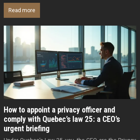
Read more
How to appoint a privacy officer and
comply with Quebec’s law 25: a CEO’s
urgent briefing