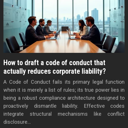
How to draft a code of conduct that
actually reduces corporate liability?
A Code of Conduct fails its primary legal function
when it is merely a list of rules; its true power lies in
being a robust compliance architecture designed to
proactively dismantle liability. Effective codes
integrate structural mechanisms like conflict
disclosure…