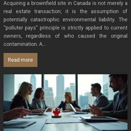
Acquiring a brownfield site in Canada is not merely a
real estate transaction; it is the assumption of
potentially catastrophic environmental liability. The
“polluter pays” principle is strictly applied to current
owners, regardless of who caused the original
contamination. A…
Read more