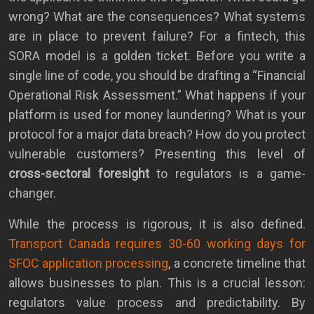
wrong? What are the consequences? What systems
are in place to prevent failure? For a fintech, this
SORA model is a golden ticket. Before you write a
single line of code, you should be drafting a “Financial
Operational Risk Assessment.” What happens if your
platform is used for money laundering? What is your
protocol for a major data breach? How do you protect
vulnerable customers? Presenting this level of
cross-sectoral foresight
to regulators is a game-
changer.
While the process is rigorous, it is also defined.
Transport Canada requires 30-60 working days for
SFOC application processing
, a concrete timeline that
allows businesses to plan. This is a crucial lesson:
regulators value process and predictability. By