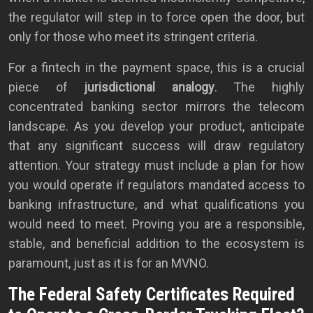
the regulator will step in to force open the door, but
only for those who meet its stringent criteria.
For a fintech in the payment space, this is a crucial
piece of
jurisdictional analogy
. The highly
concentrated banking sector mirrors the telecom
landscape. As you develop your product, anticipate
that any significant success will draw regulatory
attention. Your strategy must include a plan for how
you would operate if regulators mandated access to
banking infrastructure, and what qualifications you
would need to meet. Proving you are a responsible,
stable, and beneficial addition to the ecosystem is
paramount, just as it is for an MVNO.
The Federal Safety Certificates Required