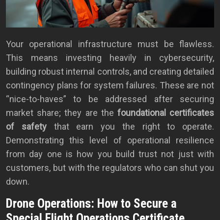
Your operational infrastructure must be flawless.
This means investing heavily in cybersecurity,
building robust internal controls, and creating detailed
contingency plans for system failures. These are not
“nice-to-haves” to be addressed after securing
market share; they are the
foundational certificates
of safety
that earn you the right to operate.
Demonstrating this level of operational resilience
from day one is how you build trust not just with
customers, but with the regulators who can shut you
down.
Drone Operations: How to Secure a
Special Flight Operations Certificate