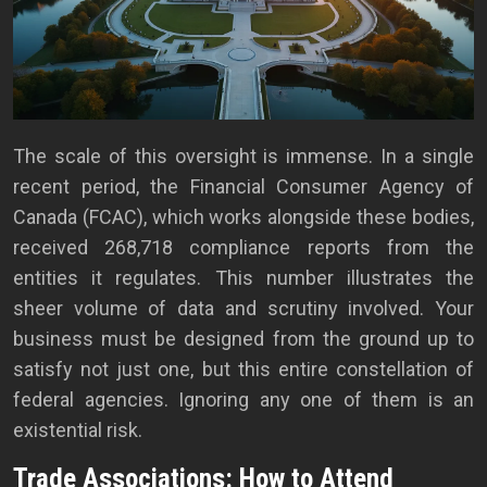
The scale of this oversight is immense. In a single
recent period, the Financial Consumer Agency of
Canada (FCAC), which works alongside these bodies,
received 268,718 compliance reports from the
entities it regulates. This number illustrates the
sheer volume of data and scrutiny involved. Your
business must be designed from the ground up to
satisfy not just one, but this entire constellation of
federal agencies. Ignoring any one of them is an
existential risk.
Trade Associations: How to Attend