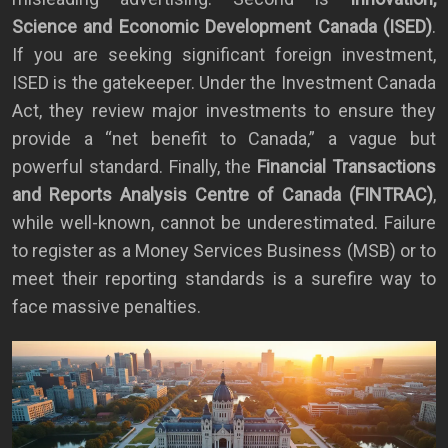
Science and Economic Development Canada (ISED)
.
If you are seeking significant foreign investment,
ISED is the gatekeeper. Under the Investment Canada
Act, they review major investments to ensure they
provide a “net benefit to Canada,” a vague but
powerful standard. Finally, the
Financial Transactions
and Reports Analysis Centre of Canada (FINTRAC)
,
while well-known, cannot be underestimated. Failure
to register as a Money Services Business (MSB) or to
meet their reporting standards is a surefire way to
face massive penalties.