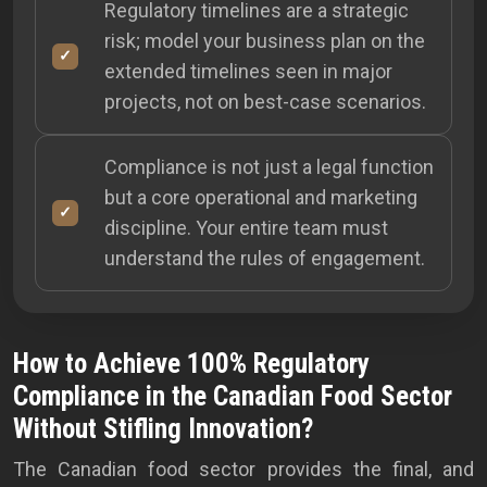
Regulatory timelines are a strategic
risk; model your business plan on the
extended timelines seen in major
projects, not on best-case scenarios.
Compliance is not just a legal function
but a core operational and marketing
discipline. Your entire team must
understand the rules of engagement.
How to Achieve 100% Regulatory
Compliance in the Canadian Food Sector
Without Stifling Innovation?
The Canadian food sector provides the final, and