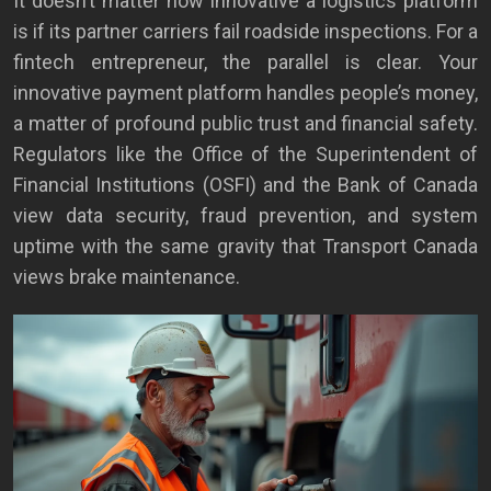
It doesn’t matter how innovative a logistics platform
is if its partner carriers fail roadside inspections. For a
fintech entrepreneur, the parallel is clear. Your
innovative payment platform handles people’s money,
a matter of profound public trust and financial safety.
Regulators like the Office of the Superintendent of
Financial Institutions (OSFI) and the Bank of Canada
view data security, fraud prevention, and system
uptime with the same gravity that Transport Canada
views brake maintenance.