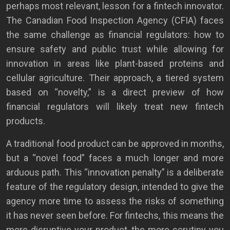
perhaps most relevant, lesson for a fintech innovator.
The Canadian Food Inspection Agency (CFIA) faces
the same challenge as financial regulators: how to
ensure safety and public trust while allowing for
innovation in areas like plant-based proteins and
cellular agriculture. Their approach, a tiered system
based on “novelty,” is a direct preview of how
financial regulators will likely treat new fintech
products.
A traditional food product can be approved in months,
but a “novel food” faces a much longer and more
arduous path. This “innovation penalty” is a deliberate
feature of the regulatory design, intended to give the
agency more time to assess the risks of something
it has never seen before. For fintechs, this means the
more disruptive your product, the more scrutiny you