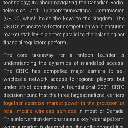
technology; it’s about navigating the Canadian Radio-
television and Telecommunications Commission
(CRTC), which holds the keys to the kingdom. The
CRTC’s mandate to foster competition while ensuring
market stability is a direct parallel to the balancing act
financial regulators perform.
The core takeaway for a fintech founder is
understanding the dynamics of mandated access.
The CRTC has compelled major carriers to sell
wholesale network access to regional players, but
under strict conditions. A foundational 2021 CRTC
decision found that the three largest national carriers
together exercise market power in the provision of
retail mobile wireless services
in most of Canada.
This intervention demonstrates a key federal pattern:
when a market is deemed insufficiently competitive,