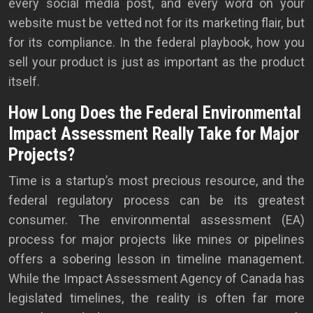
every social media post, and every word on your
website must be vetted not for its marketing flair, but
for its compliance. In the federal playbook, how you
sell your product is just as important as the product
itself.
How Long Does the Federal Environmental
Impact Assessment Really Take for Major
Projects?
Time is a startup’s most precious resource, and the
federal regulatory process can be its greatest
consumer. The environmental assessment (EA)
process for major projects like mines or pipelines
offers a sobering lesson in timeline management.
While the Impact Assessment Agency of Canada has
legislated timelines, the reality is often far more