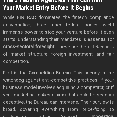
Your Market Entry Before It Begins
While FINTRAC dominates the fintech compliance
conversation, three other federal bodies wield
immense power to stop your venture before it even
starts. Understanding their mandates is essential for
cross-sectoral foresight
. These are the gatekeepers
of market structure, foreign investment, and fair
competition.
First is the
Competition Bureau
. This agency is the
watchdog against anti-competitive practices. If your
business model involves acquiring a competitor, or if
your marketing makes claims that could be seen as
deceptive, the Bureau can intervene. Their purview is
broad, covering everything from price-fixing to
misleading advertising. Second is
Innovation,