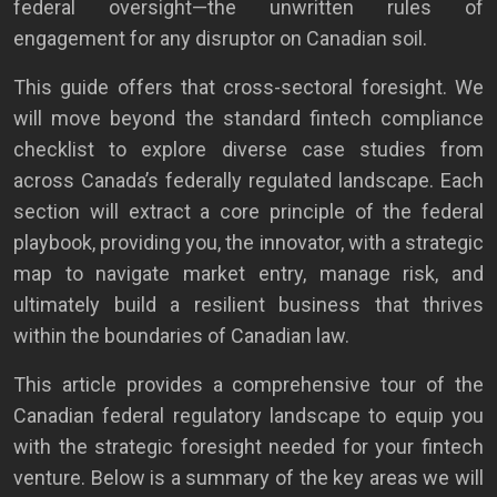
federal oversight—the unwritten rules of
engagement for any disruptor on Canadian soil.
This guide offers that cross-sectoral foresight. We
will move beyond the standard fintech compliance
checklist to explore diverse case studies from
across Canada’s federally regulated landscape. Each
section will extract a core principle of the federal
playbook, providing you, the innovator, with a strategic
map to navigate market entry, manage risk, and
ultimately build a resilient business that thrives
within the boundaries of Canadian law.
This article provides a comprehensive tour of the
Canadian federal regulatory landscape to equip you
with the strategic foresight needed for your fintech
venture. Below is a summary of the key areas we will