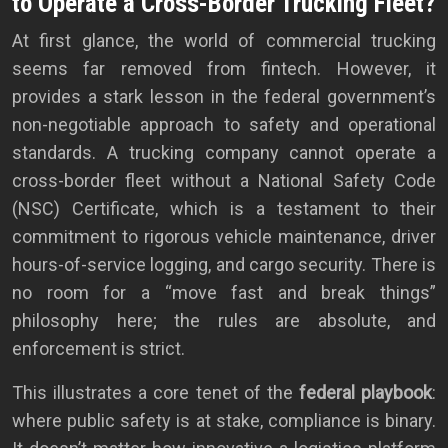
to Operate a Cross-Border Trucking Fleet?
At first glance, the world of commercial trucking
seems far removed from fintech. However, it
provides a stark lesson in the federal government’s
non-negotiable approach to safety and operational
standards. A trucking company cannot operate a
cross-border fleet without a National Safety Code
(NSC) Certificate, which is a testament to their
commitment to rigorous vehicle maintenance, driver
hours-of-service logging, and cargo security. There is
no room for a “move fast and break things”
philosophy here; the rules are absolute, and
enforcement is strict.
This illustrates a core tenet of the
federal playbook
:
where public safety is at stake, compliance is binary.