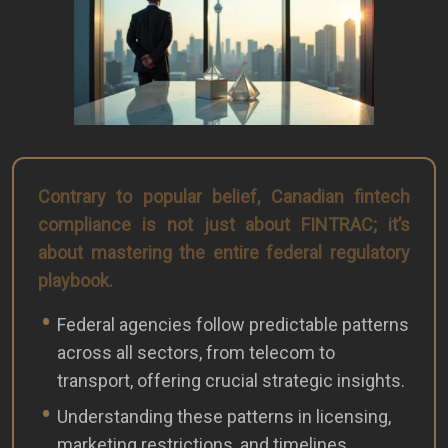
Contrary to popular belief, Canadian fintech
compliance is not just about FINTRAC; it’s
about mastering the entire federal regulatory
playbook.
Federal agencies follow predictable patterns
across all sectors, from telecom to
transport, offering crucial strategic insights.
Understanding these patterns in licensing,
marketing restrictions, and timelines