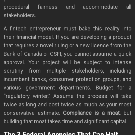
procedural fairness and accommodate all
stakeholders.
A fintech entrepreneur must bake this reality into
their financial model. If you are developing a product
that requires a novel ruling or a new licence from the
Bank of Canada or OSFI, you cannot assume a quick
approval. Your project will be subject to intense
scrutiny from multiple stakeholders, including
incumbent banks, consumer protection groups, and
various government departments. Budget for a
“regulatory winter.” Assume the process will take
twice as long and cost twice as much as your most
conservative estimate.
Compliance is a moat
, but
building that moat takes time and significant capital.
The 3 Federal Agencies That Can Halt