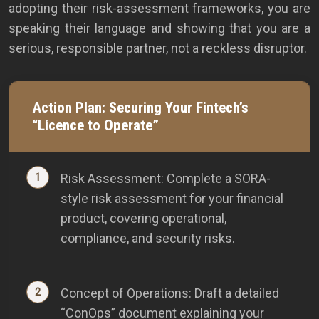
adopting their risk-assessment frameworks, you are
speaking their language and showing that you are a
serious, responsible partner, not a reckless disruptor.
Action Plan: Securing Your Fintech’s
“Licence to Operate”
Risk Assessment: Complete a SORA-
style risk assessment for your financial
product, covering operational,
compliance, and security risks.
Concept of Operations: Draft a detailed
“ConOps” document explaining your