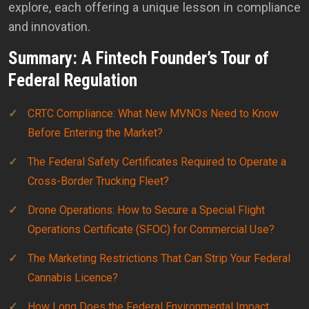
explore, each offering a unique lesson in compliance
and innovation.
Summary: A Fintech Founder’s Tour of
Federal Regulation
CRTC Compliance: What New MVNOs Need to Know
Before Entering the Market?
The Federal Safety Certificates Required to Operate a
Cross-Border Trucking Fleet?
Drone Operations: How to Secure a Special Flight
Operations Certificate (SFOC) for Commercial Use?
The Marketing Restrictions That Can Strip Your Federal
Cannabis Licence?
How Long Does the Federal Environmental Impact