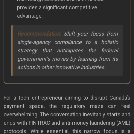
provides a significant competitive
advantage.
Recommendation:
Shift your focus from
single-agency compliance to a holistic
strategy that anticipates the federal
government’s moves by learning from its
actions in other innovative industries.
For a tech entrepreneur aiming to disrupt Canada’s
payment space, the regulatory maze can feel
overwhelming. The conversation inevitably starts and
ends with FINTRAC and anti-money laundering (AML)
protocols. While essential, this narrow focus is a