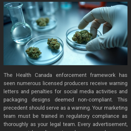
The Health Canada enforcement framework has
seen numerous licensed producers receive warning
letters and penalties for social media activities and
packaging designs deemed non-compliant. This
precedent should serve as a warning. Your marketing
team must be trained in regulatory compliance as
thoroughly as your legal team. Every advertisement,