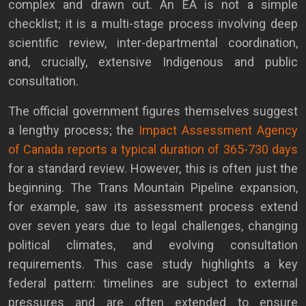
complex and drawn out. An EA is not a simple
checklist; it is a multi-stage process involving deep
scientific review, inter-departmental coordination,
and, crucially, extensive Indigenous and public
consultation.
The official government figures themselves suggest
a lengthy process; the
Impact Assessment Agency
of Canada reports a typical duration of 365-730 days
for a standard review. However, this is often just the
beginning. The Trans Mountain Pipeline expansion,
for example, saw its assessment process extend
over seven years due to legal challenges, changing
political climates, and evolving consultation
requirements. This case study highlights a key
federal pattern: timelines are subject to external
pressures and are often extended to ensure