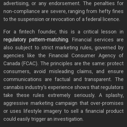
advertising, or any endorsement. The penalties for
non-compliance are severe, ranging from hefty fines
to the suspension or revocation of a federal licence.
For a fintech founder, this is a critical lesson in
regulatory pattern-matching
. Financial services are
also subject to strict marketing rules, governed by
agencies like the Financial Consumer Agency of
Canada (FCAC). The principles are the same: protect
consumers, avoid misleading claims, and ensure
communications are factual and transparent. The
cannabis industry’s experience shows that regulators
take these rules extremely seriously. A splashy,
aggressive marketing campaign that over-promises
or uses lifestyle imagery to sell a financial product
could easily trigger an investigation.