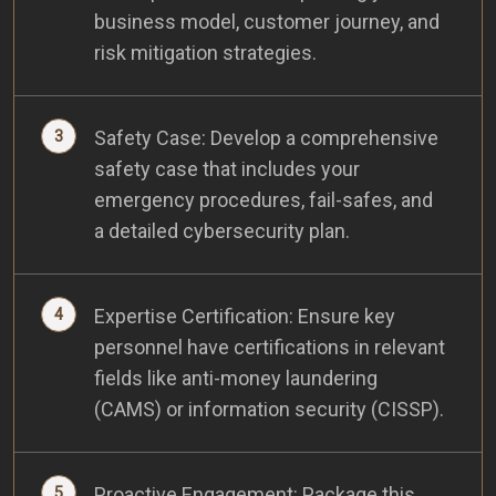
business model, customer journey, and
risk mitigation strategies.
Safety Case: Develop a comprehensive
safety case that includes your
emergency procedures, fail-safes, and
a detailed cybersecurity plan.
Expertise Certification: Ensure key
personnel have certifications in relevant
fields like anti-money laundering
(CAMS) or information security (CISSP).
Proactive Engagement: Package this