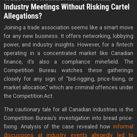
Industry Meetings Without Risking Cartel
Allegations?
Joining a trade association seems like a smart move
for any new business. It offers networking, lobbying
power, and industry insights. However, for a fintech
operating in a concentrated market like Canadian
finance, it’s also a compliance minefield. The
Competition Bureau watches these gatherings
closely for any sign of “bid-rigging, price-fixing, or
market allocation,” which are criminal offences under
the Competition Act.
The cautionary tale for all Canadian industries is the
Competition Bureau’s investigation into bread price-
fixing. Analysis of the case revealed how
informal
discussions at industry events allegedly led to