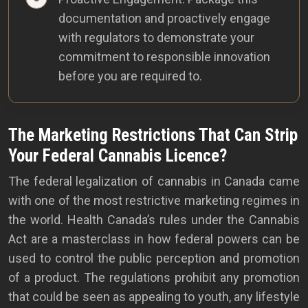
documentation and proactively engage
with regulators to demonstrate your
commitment to responsible innovation
before you are required to.
The Marketing Restrictions That Can Strip
Your Federal Cannabis Licence?
The federal legalization of cannabis in Canada came
with one of the most restrictive marketing regimes in
the world. Health Canada’s rules under the Cannabis
Act are a masterclass in how federal powers can be
used to control the public perception and promotion
of a product. The regulations prohibit any promotion
that could be seen as appealing to youth, any lifestyle