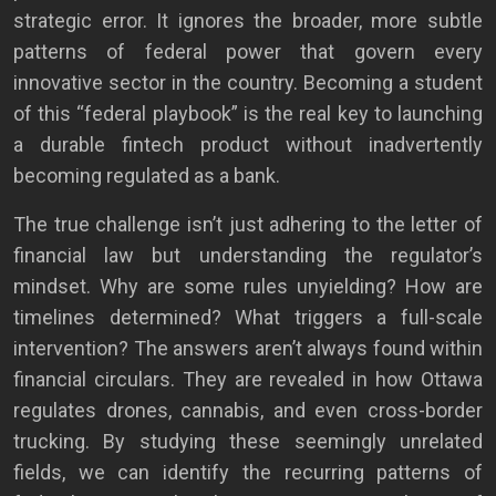
strategic error. It ignores the broader, more subtle
patterns of federal power that govern every
innovative sector in the country. Becoming a student
of this “federal playbook” is the real key to launching
a durable fintech product without inadvertently
becoming regulated as a bank.
The true challenge isn’t just adhering to the letter of
financial law but understanding the regulator’s
mindset. Why are some rules unyielding? How are
timelines determined? What triggers a full-scale
intervention? The answers aren’t always found within
financial circulars. They are revealed in how Ottawa
regulates drones, cannabis, and even cross-border
trucking. By studying these seemingly unrelated
fields, we can identify the recurring patterns of