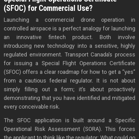
(SFOC) for Commercial Use?
Launching a commercial drone operation in
controlled airspace is a perfect analogy for launching
an innovative fintech product. Both involve
introducing new technology into a sensitive, highly
regulated environment. Transport Canada’s process
for issuing a Special Flight Operations Certificate
(SFOC) offers a clear roadmap for how to get a “yes”
from a cautious federal regulator. It is not about
simply filling out a form; it’s about proactively
demonstrating that you have identified and mitigated
every conceivable risk.
The SFOC application is built around a Specific
Operational Risk Assessment (SORA). This forces
the applicant to think like the regulator: What could go