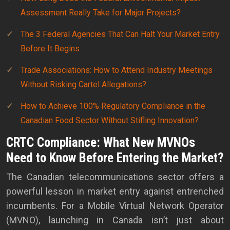
Assessment Really Take for Major Projects?
The 3 Federal Agencies That Can Halt Your Market Entry
Before It Begins
Trade Associations: How to Attend Industry Meetings
Without Risking Cartel Allegations?
How to Achieve 100% Regulatory Compliance in the
Canadian Food Sector Without Stifling Innovation?
CRTC Compliance: What New MVNOs
Need to Know Before Entering the Market?
The Canadian telecommunications sector offers a
powerful lesson in market entry against entrenched
incumbents. For a Mobile Virtual Network Operator
(MVNO), launching in Canada isn’t just about