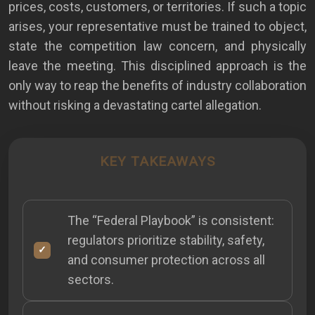
prices, costs, customers, or territories. If such a topic
arises, your representative must be trained to object,
state the competition law concern, and physically
leave the meeting. This disciplined approach is the
only way to reap the benefits of industry collaboration
without risking a devastating cartel allegation.
KEY TAKEAWAYS
The “Federal Playbook” is consistent:
regulators prioritize stability, safety,
and consumer protection across all
sectors.