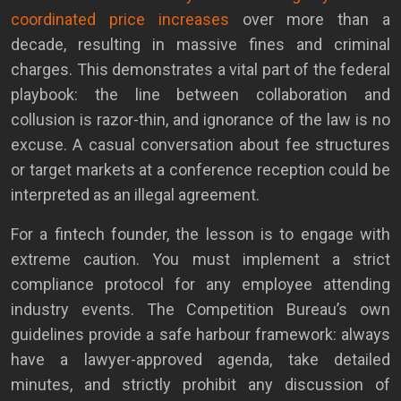
coordinated price increases
over more than a
decade, resulting in massive fines and criminal
charges. This demonstrates a vital part of the federal
playbook: the line between collaboration and
collusion is razor-thin, and ignorance of the law is no
excuse. A casual conversation about fee structures
or target markets at a conference reception could be
interpreted as an illegal agreement.
For a fintech founder, the lesson is to engage with
extreme caution. You must implement a strict
compliance protocol for any employee attending
industry events. The Competition Bureau’s own
guidelines provide a safe harbour framework: always
have a lawyer-approved agenda, take detailed
minutes, and strictly prohibit any discussion of