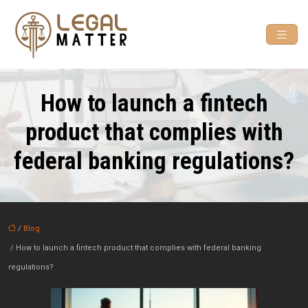
How to launch a fintech
product that complies with
federal banking regulations?
/
Blog
/ How to launch a fintech product that complies with federal banking
regulations?