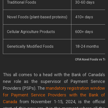
Traditional Foods
30-60 days
Novel Foods (plant-based proteins)
410+ days
Cellular Agriculture Products
600+ days
Genetically Modified Foods
18-24 months
CFIA Novel Foods vs Trad
This all comes to a head with the Bank of Canada’s
new role as the supervisor of Payment Service
Providers (PSPs). The
mandatory registration window
for Payment Service Providers with the Bank of
Canada
from November 1-15, 2024, is the official