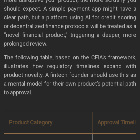
should expect. A simple payment app might have a
clear path, but a platform using AI for credit scoring
or decentralized finance protocols will be treated as a
“novel financial product,” triggering a deeper, more
prolonged review.
The following table, based on the CFIA’s framework,
illustrates how regulatory timelines expand with
product novelty. A fintech founder should use this as
a mental model for their own product’s potential path
to approval.
Product Category
Approval Timelin