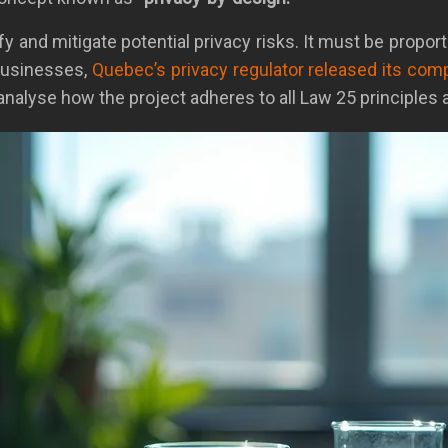
 and mitigate potential privacy risks. It must be proport
 businesses,
Quebec’s privacy regulator released its co
yse how the project adheres to all Law 25 principles a