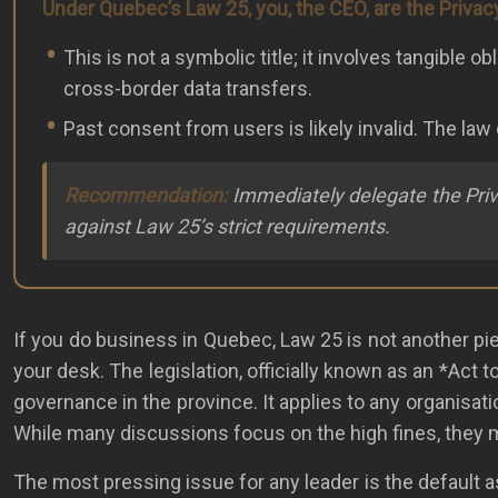
Under Quebec’s Law 25, you, the CEO, are the Privac
This is not a symbolic title; it involves tangibl
cross-border data transfers.
Past consent from users is likely invalid. The la
Recommendation:
Immediately delegate the Privac
against Law 25’s strict requirements.
If you do business in Quebec, Law 25 is not another piece
your desk. The legislation, officially known as an *Act 
governance in the province. It applies to any organisati
While many discussions focus on the high fines, they mi
The most pressing issue for any leader is the default 