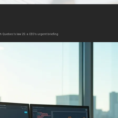
h Quebec’s law 25: a CEO’s urgent briefing