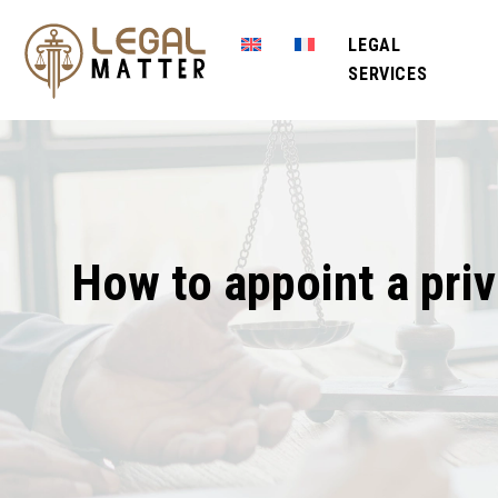
LEGAL
SERVICES
How to appoint a priv