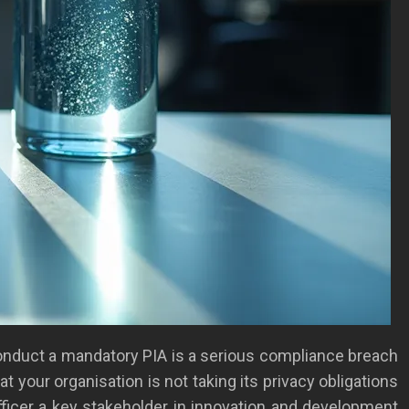
 conduct a mandatory PIA is a serious compliance breach
at your organisation is not taking its privacy obligations
ficer a key stakeholder in innovation and development