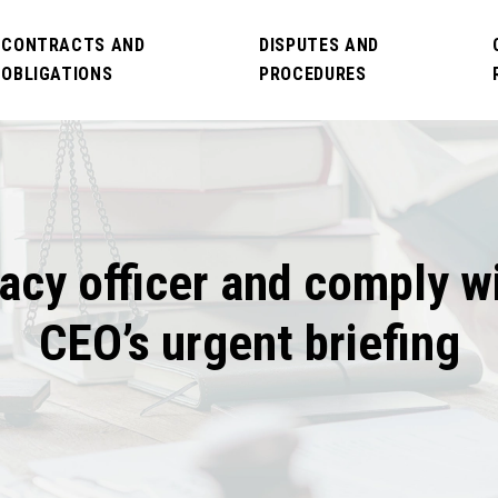
CONTRACTS AND
DISPUTES AND
OBLIGATIONS
PROCEDURES
acy officer and comply w
CEO’s urgent briefing