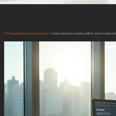
/
Regulations and compliance
/ How to appoint a privacy officer and comply wit