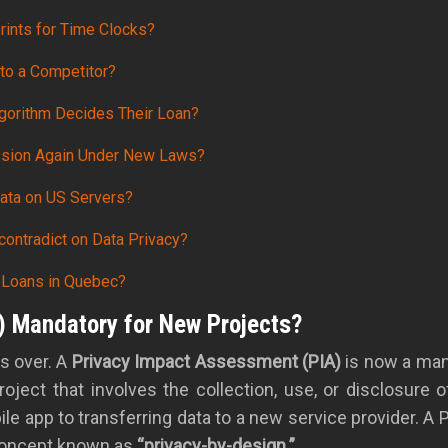
prints for Time Clocks?
 to a Competitor?
gorithm Decides Their Loan?
ission Again Under New Laws?
ata on US Servers?
contradict on Data Privacy?
 Loans in Quebec?
) Mandatory for New Projects?
is over. A
Privacy Impact Assessment (PIA)
is now a mand
roject that involves the collection, use, or disclosure 
app to transferring data to a new service provider. A 
 concept known as
“privacy-by-design.”