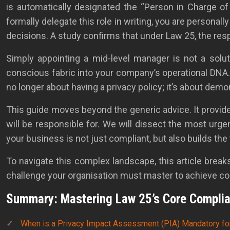
is automatically designated the “Person in Charge of t
formally delegate this role in writing, you are personal
decisions. A study confirms that under Law 25, the resp
Simply appointing a mid-level manager is not a solu
conscious fabric into your company’s operational DNA.
no longer about having a privacy policy; it’s about de
This guide moves beyond the generic advice. It provide
will be responsible for. We will dissect the most urg
your business is not just compliant, but also builds the
To navigate this complex landscape, this article bre
challenge your organisation must master to achieve c
Summary: Mastering Law 25’s Core Compli
When is a Privacy Impact Assessment (PIA) Mandatory fo