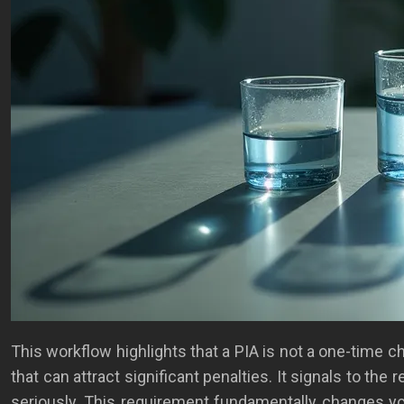
This workflow highlights that a PIA is not a one-time 
that can attract significant penalties. It signals to the
seriously. This requirement fundamentally changes yo