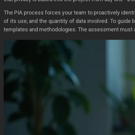
The PIA process forces your team to proactively identify
of its use, and the quantity of data involved. To guide
templates and methodologies. The assessment must anal