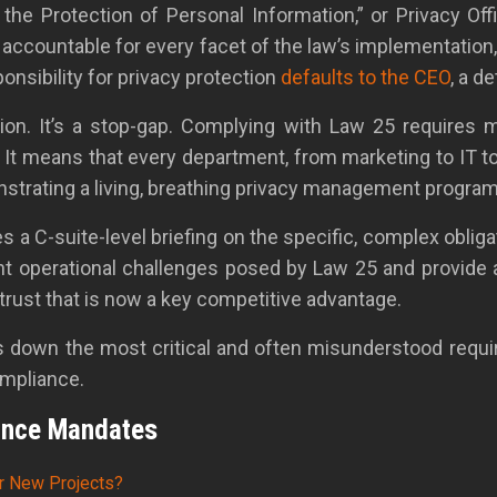
he Protection of Personal Information,” or Privacy Offic
ly accountable for every facet of the law’s implementatio
onsibility for privacy protection
defaults to the CEO
, a d
tion. It’s a stop-gap. Complying with Law 25 requires 
 It means that every department, from marketing to IT t
monstrating a living, breathing privacy management progr
s a C-suite-level briefing on the specific, complex obli
ent operational challenges posed by Law 25 and provide
 trust that is now a key competitive advantage.
aks down the most critical and often misunderstood requ
ompliance.
ance Mandates
r New Projects?