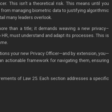
er. This isn’t a theoretical risk. This means until you
n, from managing biometric data to justifying algorithmic
etail many leaders overlook.
more than a title; it demands weaving a new privacy–
o HR, must understand and adapt its processes. This is
amme.
gations your new Privacy Officer—and by extension, you—
 an actionable framework for navigating them, ensuring
irements of Law 25. Each section addresses a specific