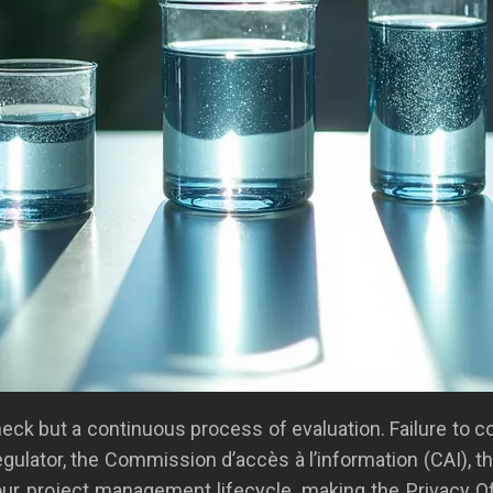
check but a continuous process of evaluation. Failure to
 regulator, the Commission d’accès à l’information (CAI), th
ur project management lifecycle, making the Privacy Of