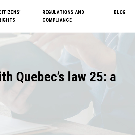
CITIZENS’
REGULATIONS AND
BLOG
RIGHTS
COMPLIANCE
ith Quebec’s law 25: a