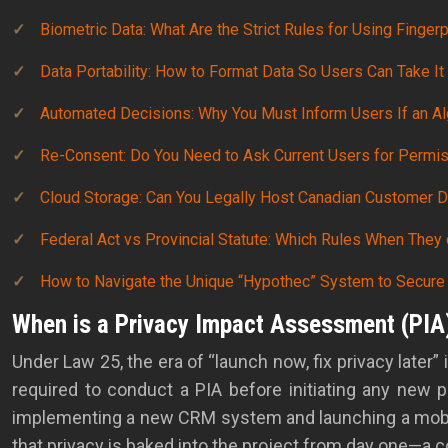
Biometric Data: What Are the Strict Rules for Using Finger
Data Portability: How to Format Data So Users Can Take It
Automated Decisions: Why You Must Inform Users If an Al
Re-Consent: Do You Need to Ask Current Users for Perm
Cloud Storage: Can You Legally Host Canadian Customer D
Federal Act vs Provincial Statute: Which Rules When They 
How to Navigate the Unique “Hypothec” System to Secure
When is a Privacy Impact Assessment (PIA
Under Law 25, the era of “launch now, fix privacy later” 
required to conduct a PIA before initiating any new p
implementing a new CRM system and launching a mobile 
that privacy is baked into the project from day one—a