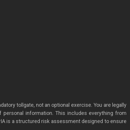
atory tollgate, not an optional exercise. You are legally
of personal information. This includes everything from
PIA is a structured risk assessment designed to ensure