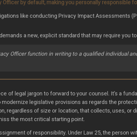
y Officer by default, making you personally responsible f
e obligations like conducting Privacy Impact Assessments 
w demands a new, explicit standard that may require you t
y Officer function in writing to a qualified individual 
 of legal jargon to forward to your counsel. It’s a fundame
to modernize legislative provisions as regards the protect
on, regardless of size or location, that collects, uses, o
ss the most critical starting point.
assignment of responsibility. Under Law 25, the person wi