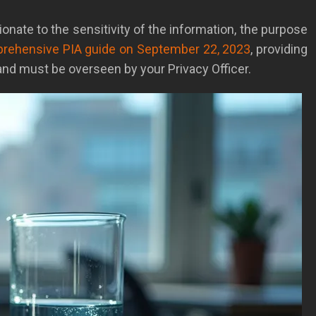
ionate to the sensitivity of the information, the purpose
mprehensive PIA guide on September 22, 2023
, providing
nd must be overseen by your Privacy Officer.