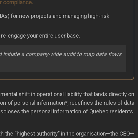
or compliance.
(PIAs) for new projects and managing high-risk
o re-engage your entire user base.
and initiate a company-wide audit to map data flows
ntal shift in operational liability that lands directly on
ion of personal information*, redefines the rules of data
r discloses the personal information of Quebec residents.
th the “highest authority” in the organisation—the CEO—