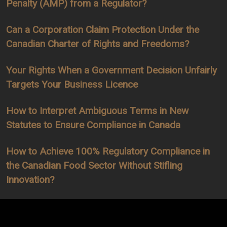
Penalty (AMP) from a Regulator?
Can a Corporation Claim Protection Under the
Canadian Charter of Rights and Freedoms?
Your Rights When a Government Decision Unfairly
Targets Your Business Licence
How to Interpret Ambiguous Terms in New
Statutes to Ensure Compliance in Canada
How to Achieve 100% Regulatory Compliance in
the Canadian Food Sector Without Stifling
Innovation?