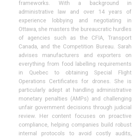
frameworks. With a background in
administrative law and over 14 years of
experience lobbying and negotiating in
Ottawa, she masters the bureaucratic hurdles
of agencies such as the CFIA, Transport
Canada, and the Competition Bureau. Sarah
advises manufacturers and exporters on
everything from food labelling requirements
in Quebec to obtaining Special Flight
Operations Certificates for drones. She is
particularly adept at handling administrative
monetary penalties (AMPs) and challenging
unfair government decisions through judicial
review. Her content focuses on proactive
compliance, helping companies build robust
internal protocols to avoid costly audits,