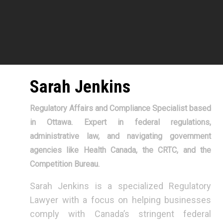
Sarah Jenkins
Regulatory Affairs and Compliance Specialist based
in Ottawa. Expert in federal regulations,
administrative law, and navigating government
agencies like Health Canada, the CRTC, and the
Competition Bureau.
Sarah Jenkins is a specialized Regulatory
Lawyer with a focus on helping businesses
comply with Canada’s stringent federal