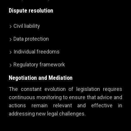
Dispute resolution
Civil liability
Data protection
Individual freedoms
Regulatory framework
Negotiation and Mediation
The constant evolution of legislation requires
continuous monitoring to ensure that advice and
actions remain relevant and effective in
addressing new legal challenges.