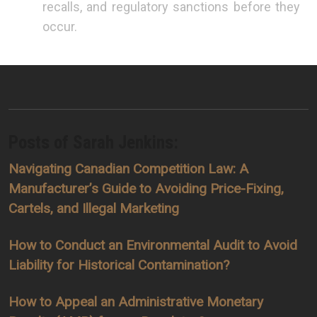
recalls, and regulatory sanctions before they
occur.
Posts of Sarah Jenkins:
Navigating Canadian Competition Law: A
Manufacturer’s Guide to Avoiding Price-Fixing,
Cartels, and Illegal Marketing
How to Conduct an Environmental Audit to Avoid
Liability for Historical Contamination?
How to Appeal an Administrative Monetary