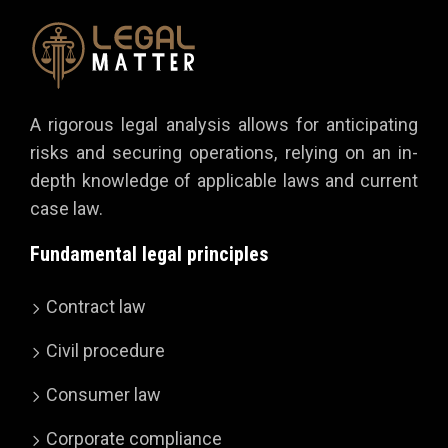
A rigorous legal analysis allows for anticipating
risks and securing operations, relying on an in-
depth knowledge of applicable laws and current
case law.
Fundamental legal principles
Contract law
Civil procedure
Consumer law
Corporate compliance